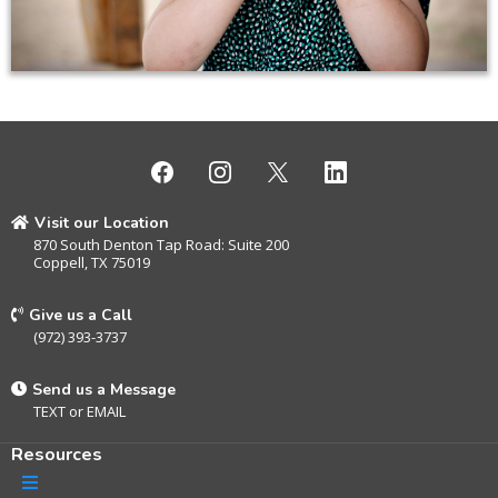
Visit our Location
870 South Denton Tap Road: Suite 200
Coppell, TX 75019
Give us a Call
(972) 393-3737
Send us a Message
TEXT
or
EMAIL
Resources