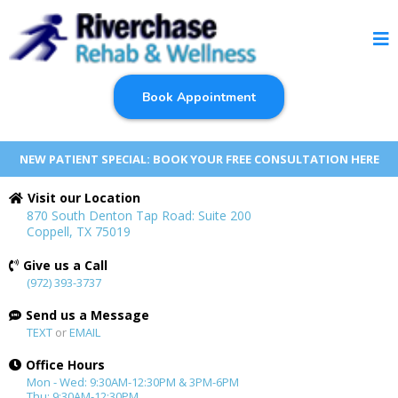
Book Appointment
NEW PATIENT SPECIAL: BOOK YOUR FREE CONSULTATION HERE
Visit our Location
870 South Denton Tap Road: Suite 200
Coppell, TX 75019
Give us a Call
(972) 393-3737
Send us a Message
TEXT
or
EMAIL
Office Hours
Mon - Wed: 9:30AM-12:30PM & 3PM-6PM
Thu: 9:30AM-12:30PM