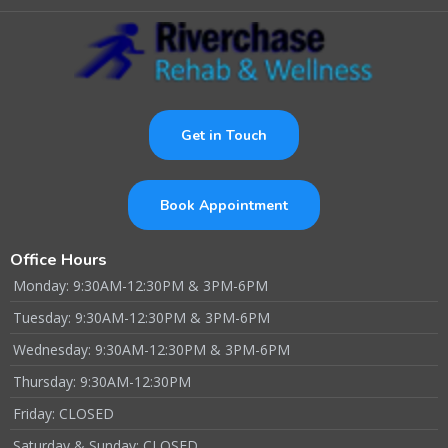
Get in Touch
Book Appointment
Office Hours
Monday: 9:30AM-12:30PM & 3PM-6PM
Tuesday: 9:30AM-12:30PM & 3PM-6PM
Wednesday: 9:30AM-12:30PM & 3PM-6PM
Thursday: 9:30AM-12:30PM
Friday: CLOSED
Saturday & Sunday: CLOSED